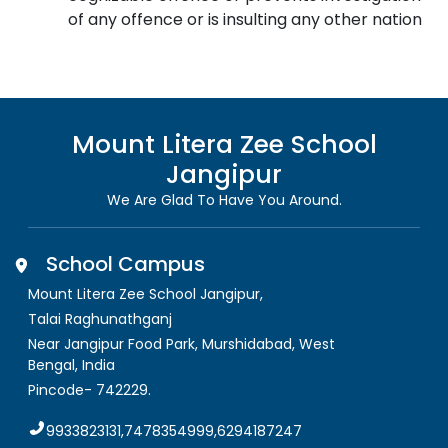
of any offence or is insulting any other nation
Mount Litera Zee School
Jangipur
We Are Glad To Have You Around.
School Campus
Mount Litera Zee School Jangipur
,
Talai Raghunathganj
Near Jangipur Food Park, Murshidabad
,
West
Bengal, India
Pincode-
742229
.
9933823131,7478354999,6294187247