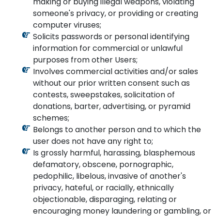
making or buying illegal weapons, violating
someone's privacy, or providing or creating
computer viruses;
Solicits passwords or personal identifying
information for commercial or unlawful
purposes from other Users;
Involves commercial activities and/or sales
without our prior written consent such as
contests, sweepstakes, solicitation of
donations, barter, advertising, or pyramid
schemes;
Belongs to another person and to which the
user does not have any right to;
Is grossly harmful, harassing, blasphemous
defamatory, obscene, pornographic,
pedophilic, libelous, invasive of another's
privacy, hateful, or racially, ethnically
objectionable, disparaging, relating or
encouraging money laundering or gambling, or