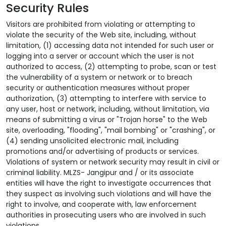
Security Rules
Visitors are prohibited from violating or attempting to
violate the security of the Web site, including, without
limitation, (1) accessing data not intended for such user or
logging into a server or account which the user is not
authorized to access, (2) attempting to probe, scan or test
the vulnerability of a system or network or to breach
security or authentication measures without proper
authorization, (3) attempting to interfere with service to
any user, host or network, including, without limitation, via
means of submitting a virus or "Trojan horse" to the Web
site, overloading, "flooding", "mail bombing" or "crashing", or
(4) sending unsolicited electronic mail, including
promotions and/or advertising of products or services.
Violations of system or network security may result in civil or
criminal liability. MLZS- Jangipur and / or its associate
entities will have the right to investigate occurrences that
they suspect as involving such violations and will have the
right to involve, and cooperate with, law enforcement
authorities in prosecuting users who are involved in such
violations.