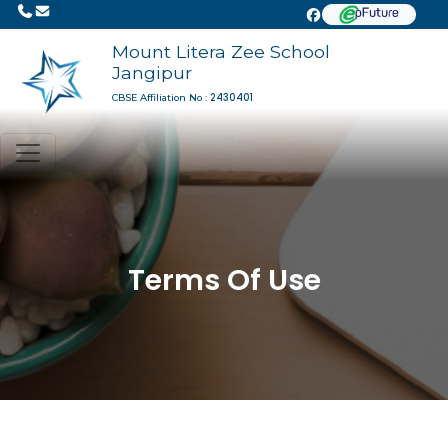
Mount Litera Zee School
Jangipur
2430401
CBSE Affiliation No :
Terms Of Use