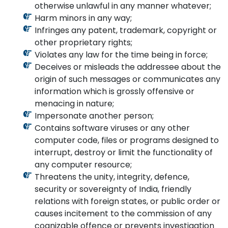
otherwise unlawful in any manner whatever;
Harm minors in any way;
Infringes any patent, trademark, copyright or
other proprietary rights;
Violates any law for the time being in force;
Deceives or misleads the addressee about the
origin of such messages or communicates any
information which is grossly offensive or
menacing in nature;
Impersonate another person;
Contains software viruses or any other
computer code, files or programs designed to
interrupt, destroy or limit the functionality of
any computer resource;
Threatens the unity, integrity, defence,
security or sovereignty of India, friendly
relations with foreign states, or public order or
causes incitement to the commission of any
cognizable offence or prevents investigation