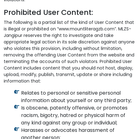
Prohibited User Content:
The following is a partial list of the kind of User Content that
is illegal or prohibited on “www.mountliteragzb.com”. MLZS-
Jangipur reserves the right to investigate and take
appropriate legal action in its sole discretion against anyone
who violates this provision, including without limitation,
removing the offending User Content from the website and
terminating the accounts of such violators. Prohibited User
Content includes content that you should not host, display,
upload, modify, publish, transmit, update or share including
information that:
Relates to personal or sensitive personal
information about yourself or any third party;
Is obscene, patently offensive, or promotes
racism, bigotry, hatred or physical harm of
any kind against any group or individual;
Harasses or advocates harassment of
another person;