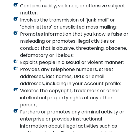
Contains nudity, violence, or offensive subject
matter;
Involves the transmission of "junk mail" or
"chain letters" or unsolicited mass mailing;
Promotes information that you know is false or
misleading or promotes illegal ctivities or
conduct that is abusive, threatening, obscene,
defamatory or libelous;
Exploits people in a sexual or violent manner;
Provides any telephone numbers, street
addresses, last names, URLs or email
addresses, including in your Account profile;
Violates the copyright, trademark or other
intellectual property rights of any other
person;
Furthers or promotes any criminal activity or
enterprise or provides instructional
information about illegal activities such as