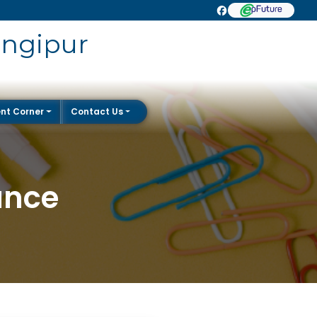
angipur
nt Corner
Contact Us
ance