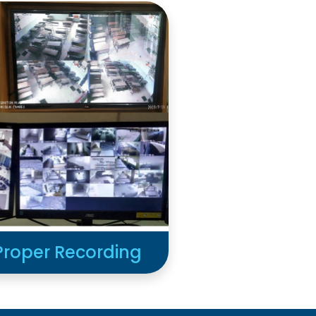
Proper Recording