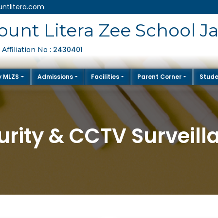
ntlitera.com
unt Litera Zee School J
2430401
Affiliation No :
y MLZS
Admissions
Facilities
Parent Corner
Stude
urity & CCTV Surveill