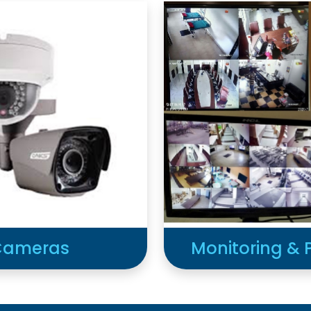
 Cameras
Monitoring & 