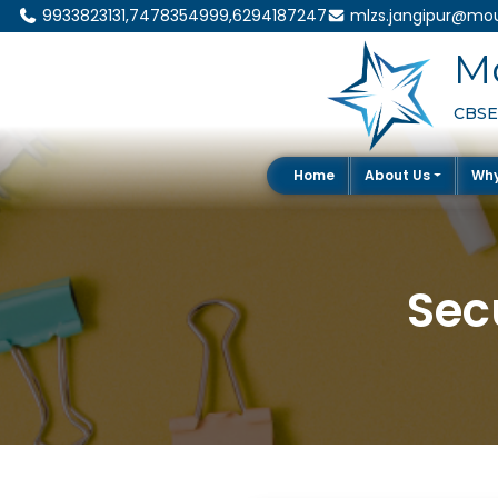
9933823131,7478354999,6294187247
mlzs.jangipur@mou
Mo
CBSE 
Home
About Us
Wh
Sec