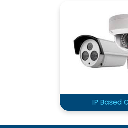
IP Based