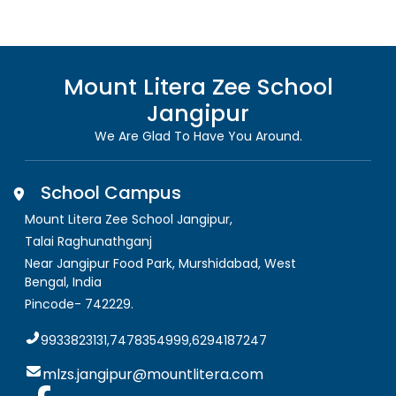
Mount Litera Zee School
Jangipur
We Are Glad To Have You Around.
School Campus
Mount Litera Zee School Jangipur
,
Talai Raghunathganj
Near Jangipur Food Park, Murshidabad
,
West
Bengal, India
Pincode-
742229
.
9933823131,7478354999,6294187247
mlzs.jangipur@mountlitera.com