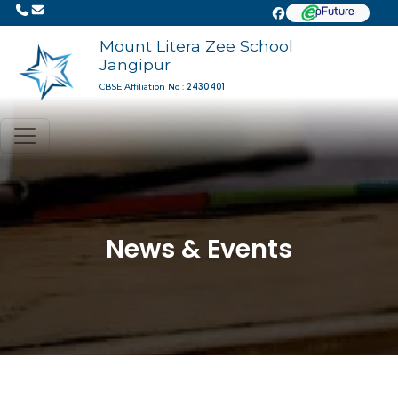
Mount Litera Zee School
Jangipur
2430401
CBSE Affiliation No :
News & Events