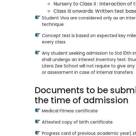
Nursery to Class II : Interaction of t
Class III onwards: Written test bas
Student Viva are considered only as an inte
technique
Concept test is based on expected key mile
every class
Any student seeking admission to Std 10th i
shall undergo an Interest Inventory test. St
Litera Zee School will not require to give an
or assessment in case of internal transfers
Documents to be submi
the time of admission
Medical Fitness certificate
Attested copy of birth certificate
Progress card of previous academic year( s