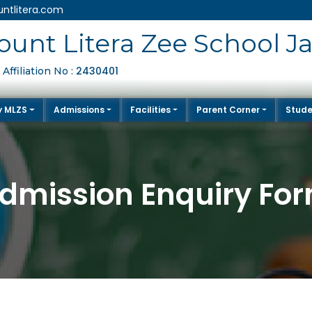
ntlitera.com
unt Litera Zee School J
2430401
Affiliation No :
y MLZS
Admissions
Facilities
Parent Corner
Stude
dmission Enquiry Fo