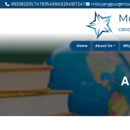
9933823131,7478354999,6294187247
mlzs.jangipur@mou
Mo
CBSE 
Home
About Us
Wh
A