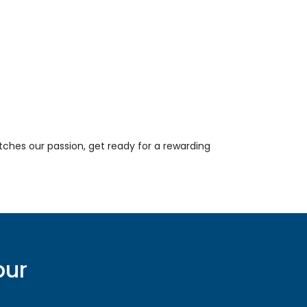
tches our passion, get ready for a rewarding
pur