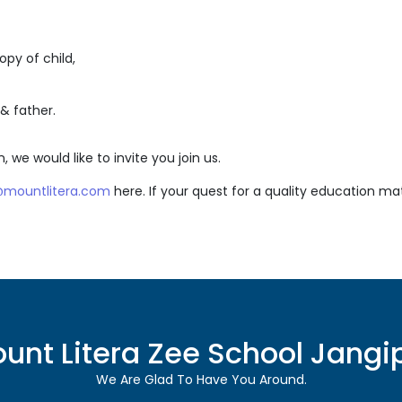
py of child,
& father.
, we would like to invite you join us.
r@mountlitera.com
here. If your quest for a quality education ma
unt Litera Zee School
Jangi
We Are Glad To Have You Around.