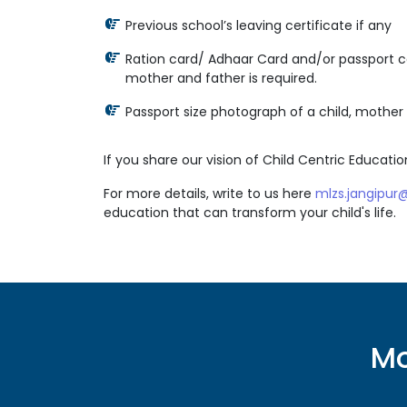
Previous school’s leaving certificate if any
Ration card/ Adhaar Card and/or passport co
mother and father is required.
Passport size photograph of a child, mother 
If you share our vision of Child Centric Education
For more details, write to us here
mlzs.jangipu
education that can transform your child's life.
Mo