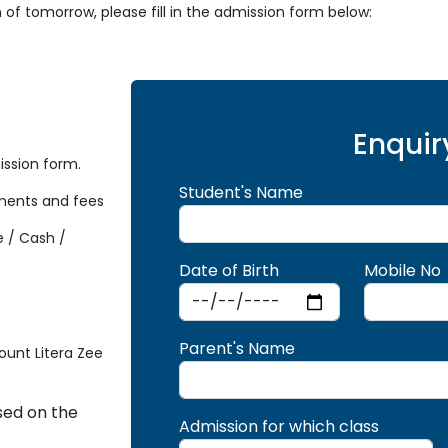
n of tomorrow, please fill in the admission form below:
Enquir
mission form.
Student's Name
ments and fees
 / Cash /
Date of Birth
Mobile No
Parent's Name
ount Litera Zee
sed on the
Admission for which class