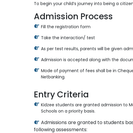
To begin your child’s journey into being a citize
Admission Process
Fill the registration form
Take the interaction/ test
As per test results, parents will be given ad
Admission is accepted along with the docu
Mode of payment of fees shall be in Cheque
Netbanking.
Entry Criteria
Kidzee students are granted admission to M
Schools on a priority basis.
Admissions are granted to students ba
following assessments: