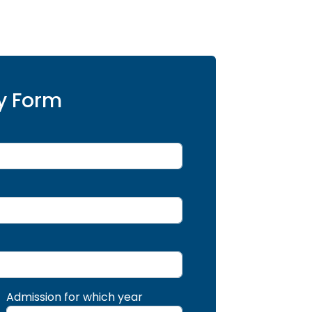
y Form
Admission for which year