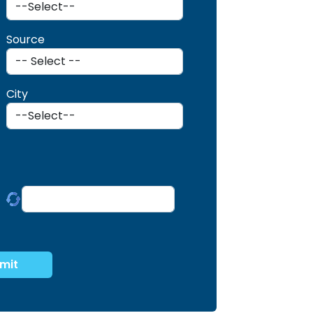
Source
City