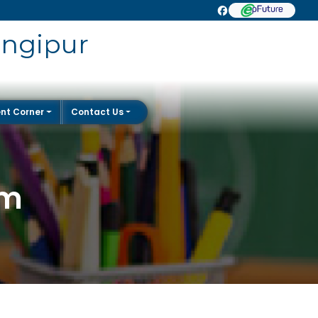
angipur
nt Corner
Contact Us
rm