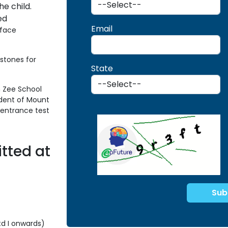
he child.
ed
Email
rface
stones for
State
n Zee School
udent of Mount
y entrance test
tted at
td I onwards)