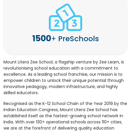
1500
+
PreSchools
Mount Litera Zee School, a flagship venture by Zee Learn, is
revolutionising school education with a commitment to
excellence. As a leading school franchise, our mission is to
empower children to unlock their unique potential through
innovative pedagogy, modern infrastructure, and highly
skilled educators.
Recognised as the K-12 School Chain of the Year 2019 by the
Indian Education Congress, Mount Litera Zee School has
established itself as the fastest-growing school network in
India. With over 130+ operational schools across 110+ cities,
we are at the forefront of delivering quality education