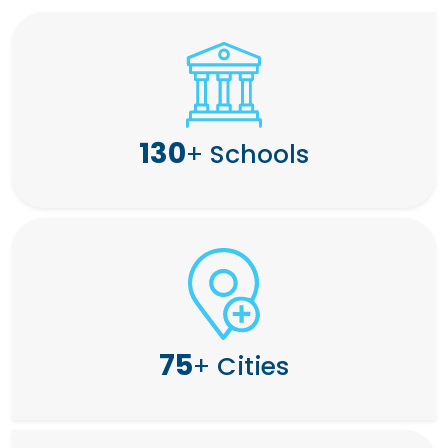
130
+
Schools
75
+
Cities