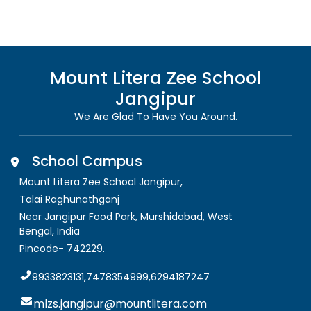
Mount Litera Zee School
Jangipur
We Are Glad To Have You Around.
School Campus
Mount Litera Zee School Jangipur
,
Talai Raghunathganj
Near Jangipur Food Park, Murshidabad
,
West
Bengal, India
Pincode-
742229
.
9933823131,7478354999,6294187247
mlzs.jangipur@mountlitera.com