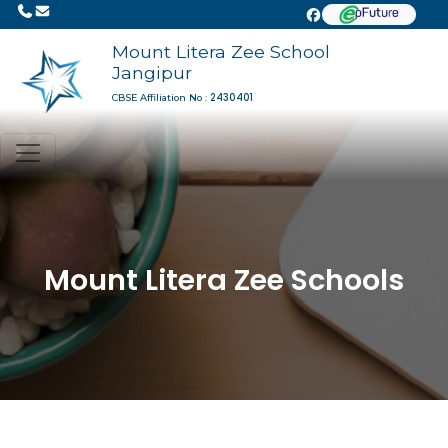
Mount Litera Zee School
Jangipur
2430401
CBSE Affiliation No :
Mount Litera Zee Schools