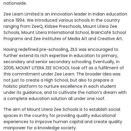
nationwide.
Zee Learn Limited is an innovation leader in Indian education
since 1994. We introduced various schools in the country
ranging from ZeeQ, Kidzee Preschools, Mount Litera Zee
Schools, Mount Litera International School, BrainCafé School
Programs and Zee institutes of Media Art and Creative Art.
Having redefined pre-schooling, ZILS was encouraged to
further extend its rich expertise in education to primary,
secondary and senior secondary schooling. Eventually, in
2006, MOUNT LITERA ZEE SCHOOL took off as a fulfilment of
this commitment under Zee Learn. The broader idea was
not just to create a High School, but also to prepare a
holistic platform to nurture excellence in each student
under its guidance, and to cultivate the nation’s dream with
a complete education solution all under one roof.
The aim of Mount Litera Zee Schools is to establish social
spaces in the country for providing quality educational
experiences to improve human capital and create quality
manpower for a knowledge society.