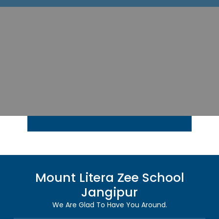
Mount Litera Zee School
Jangipur
We Are Glad To Have You Around.