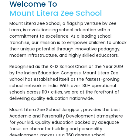
Welcome To
Mount Litera Zee School
Mount Litera Zee School, a flagship venture by Zee
Learn, is revolutionising school education with a
commitment to excellence. As a leading school
franchise, our mission is to empower children to unlock
their unique potential through innovative pedagogy,
modern infrastructure, and highly skilled educators.
Recognised as the K-12 School Chain of the Year 2019
by the Indian Education Congress, Mount Litera Zee
School has established itself as the fastest-growing
school network in India. With over 130+ operational
schools across 110+ cities, we are at the forefront of
delivering quality education nationwide.
Mount Litera Zee School Jangipur , provides the best
Academic and Personality Development atmosphere
for your kid. Quality education backed by adequate
focus on character building and personality
development, makes us a 360 degree school.