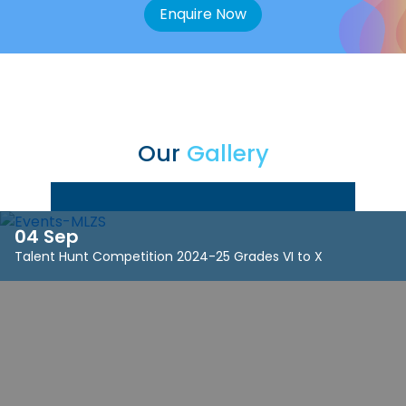
Enquire Now
Our
Gallery
04 Sep
Talent Hunt Competition 2024-25 Grades VI to X