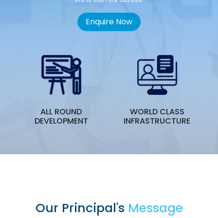
Enquire Now
ALL ROUND
WORLD CLASS
T
DEVELOPMENT
INFRASTRUCTURE
Our Principal's
Message