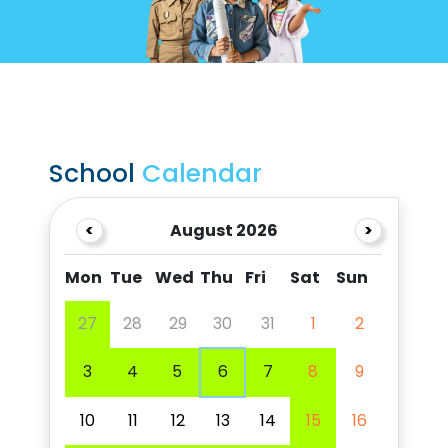
School
Calendar
<
August 2026
>
Mon
Tue
Wed
Thu
Fri
Sat
Sun
27
28
29
30
31
1
2
3
4
5
6
7
8
9
10
11
12
13
14
15
16