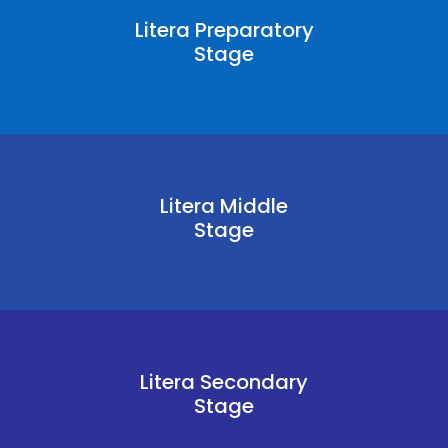
Litera Preparatory
Stage
Litera Middle
Stage
Litera Secondary
Stage