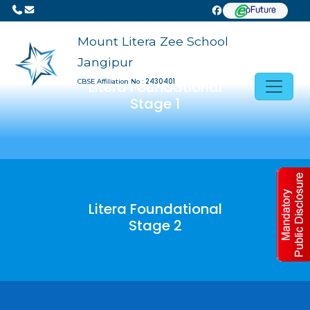
Previous
Next
Mount Litera Zee School
Jangipur
2430401
CBSE Affiliation No :
Litera Foundational
Stage 1
Litera Foundational
Stage 2