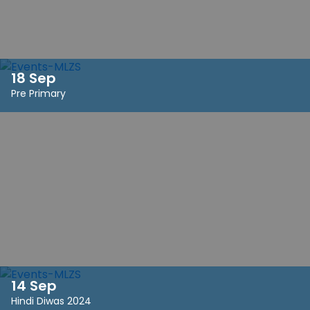
18 Sep
Pre Primary
14 Sep
Hindi Diwas 2024