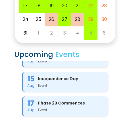
17
18
19
20
21
22
23
24
25
26
27
28
29
30
31
1
2
3
4
5
6
8
PTM-2
Event
Aug
Upcoming
Events
15
Independence Day
Event
Aug
17
Phase 2B Commences
Event
Aug