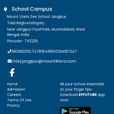
School Campus
Mount Litera Zee School Jangipur
,
Talai Raghunathganj
Near Jangipur Food Park, Murshidabad
,
West
Bengal, India
Pincode-
742229
.
9933823131,7478354999,6294187247
mlzs.jangipur@mountlitera.com
Home
All your school essentials
Admission
at your finger tips.
Careers
Download
EPFUTURE
App
Terms Of Use
now!
Privacy