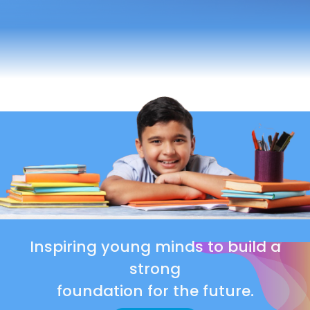
Inspiring young minds to build a
strong
foundation for the future.