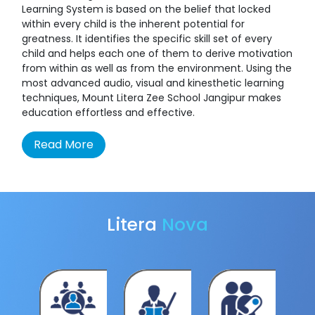
Learning System is based on the belief that locked
within every child is the inherent potential for
greatness. It identifies the specific skill set of every
child and helps each one of them to derive motivation
from within as well as from the environment. Using the
most advanced audio, visual and kinesthetic learning
techniques, Mount Litera Zee School Jangipur makes
education effortless and effective.
Read More
Litera
Nova