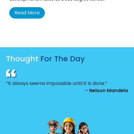
Read More
Thought
For The Day
“It always seems impossible until it is done.”
- Nelson Mandela