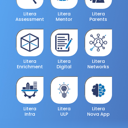
Litera
Litera
Litera
Assessment
Mentor
Parents
Litera
Litera
Litera
Enrichment
Digital
Networks
Litera
Litera
Litera
Infra
ULP
Nova App