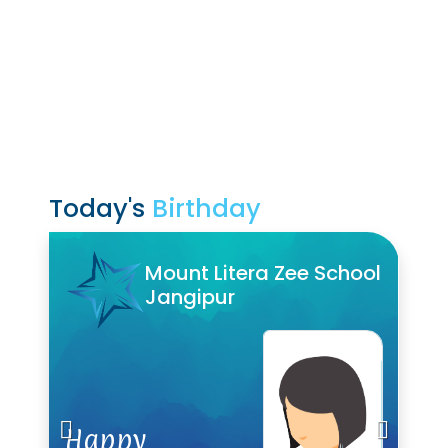
Today's
Birthday
Mount Litera Zee School
Mount Litera Zee School
Jangipur
Jangipur
Happy
Happy