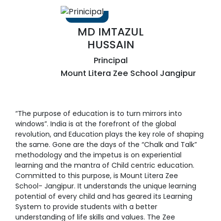
MD IMTAZUL
HUSSAIN
Principal
Mount Litera Zee School Jangipur
“The purpose of education is to turn mirrors into
windows”. India is at the forefront of the global
revolution, and Education plays the key role of shaping
the same. Gone are the days of the “Chalk and Talk”
methodology and the impetus is on experiential
learning and the mantra of Child centric education.
Committed to this purpose, is Mount Litera Zee
School- Jangipur. It understands the unique learning
potential of every child and has geared its Learning
System to provide students with a better
understanding of life skills and values. The Zee